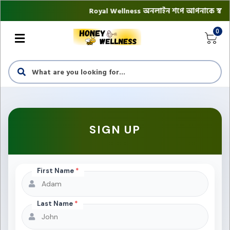
Royal Wellness অনলাইন শপে আপনাকে স্বাগতম || অ
0
SIGN UP
First Name
*
Last Name
*