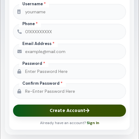
Username
*
Phone
*
Email Address
*
Password
*
Confirm Password
*
Create Account
Already have an account?
Sign In