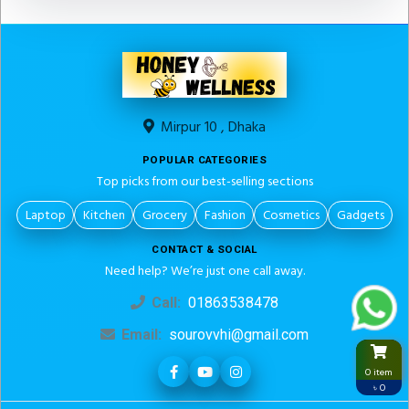
Mirpur 10 , Dhaka
POPULAR CATEGORIES
Top picks from our best-selling sections
Laptop
Kitchen
Grocery
Fashion
Cosmetics
Gadgets
CONTACT & SOCIAL
Need help? We’re just one call away.
Call:
01863538478
Email:
sourovvhi@gmail.com
0 item
৳ 0