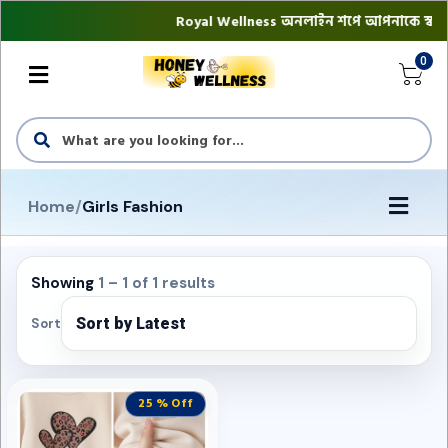
Royal Wellness অনলাইন শপে আপনাকে স্বাগতম || 
0
Home
/
Girls Fashion
Showing
1 – 1 of 1 results
Sort
25 % Off