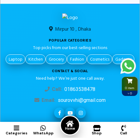
Mirpur 10 , Dhaka
POPULAR CATEGORIES
Top picks from our best-selling sections
Laptop
Kitchen
Grocery
Fashion
Cosmetics
Gadgets
CONTACT & SOCIAL
Need help? We’re just one call away.
0 item
Call:
01863538478
৳ 0
Email:
sourovvhi@gmail.com
LEGAL PAGES
Home
Categories
WhatsApp
Shop
Call
About us
Return Policy
Privacy Policy
Term And Condition
Contact Us